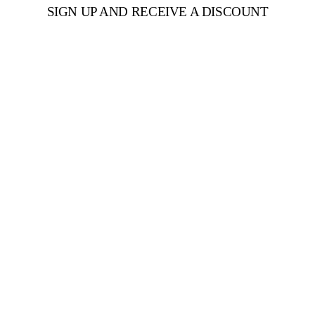
SIGN UP AND RECEIVE A DISCOUNT