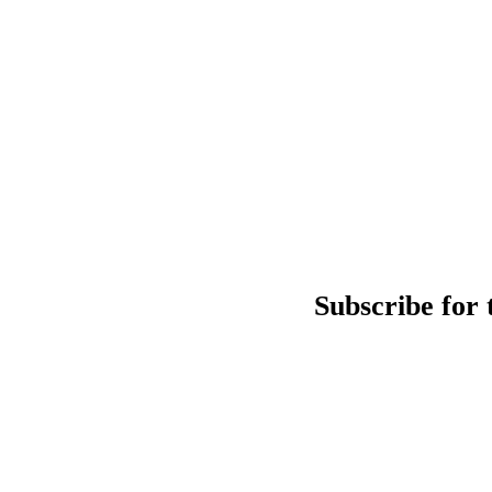
Subscribe for 