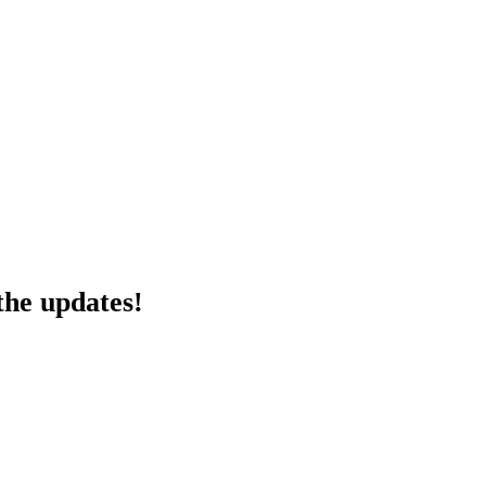
the updates!