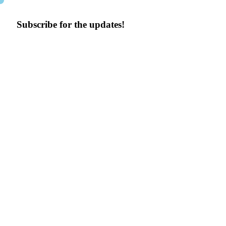
Subscribe for the updates!