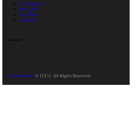
Our Services
About Us
Our Shop
Contacts
Newsletter
AxiomThemes
© {{Y}}. All Rights Reserved.