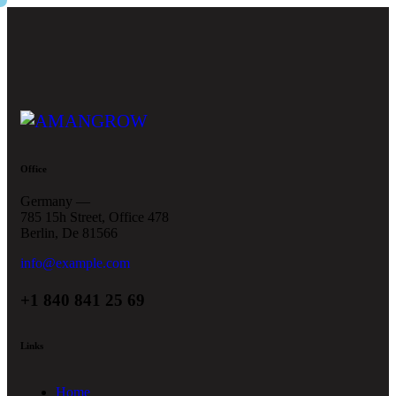
Office
Germany —
785 15h Street, Office 478
Berlin, De 81566
info@example.com
+1 840 841 25 69
Links
Home